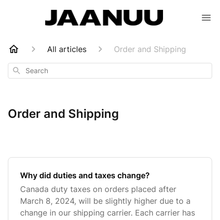
All articles
Order and Shipping
Search
Order and Shipping
Why did duties and taxes change?
Canada duty taxes on orders placed after
March 8, 2024, will be slightly higher due to a
change in our shipping carrier. Each carrier has