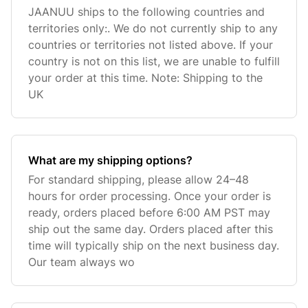
JAANUU ships to the following countries and
territories only:. We do not currently ship to any
countries or territories not listed above. If your
country is not on this list, we are unable to fulfill
your order at this time. Note: Shipping to the
UK
What are my shipping options?
For standard shipping, please allow 24–48
hours for order processing. Once your order is
ready, orders placed before 6:00 AM PST may
ship out the same day. Orders placed after this
time will typically ship on the next business day.
Our team always wo