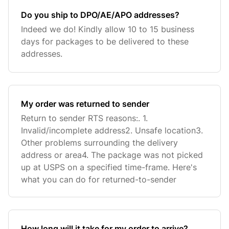
Do you ship to DPO/AE/APO addresses?
Indeed we do! Kindly allow 10 to 15 business
days for packages to be delivered to these
addresses.
My order was returned to sender
Return to sender RTS reasons:. 1.
Invalid/incomplete address2. Unsafe location3.
Other problems surrounding the delivery
address or area4. The package was not picked
up at USPS on a specified time-frame. Here's
what you can do for returned-to-sender
How long will it take for my order to arrive?