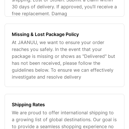
30 days of delivery. If approved, you’ll receive a
free replacement. Damag
Missing & Lost Package Policy
At JAANUU, we want to ensure your order
reaches you safely. In the event that your
package is missing or shows as "Delivered" but
has not been received, please follow the
guidelines below. To ensure we can effectively
investigate and resolve delivery
Shipping Rates
We are proud to offer international shipping to
a growing list of global destinations. Our goal is
to provide a seamless shopping experience no