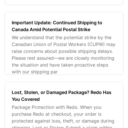
Important Update: Continued Shipping to
Canada Amid Potential Postal Strike
We understand that the potential strike by the
Canadian Union of Postal Workers (CUPW) may
raise concerns about possible shipping delays.
Please rest assured—we are closely monitoring
the situation and have taken proactive steps
with our shipping par
Lost, Stolen, or Damaged Package? Redo Has
You Covered
Package Protection with Redo. When you
purchase Redo at checkout, your order is
protected against loss, theft, or damage during
shipping. Lost or Stolen: Submit a claim within