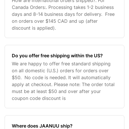
How are international orders shipped?. For
Canada Orders:. Processing takes 1-2 business
days and 8-14 business days for delivery. Free
on orders over $145 CAD and up (after
discount is applied).
Do you offer free shipping within the US?
We are happy to offer free standard shipping
on all domestic (U.S.) orders for orders over
$50. No code is needed. It will automatically
apply at checkout. Please note: The order total
must be at least $50 and over after your
coupon code discount is
Where does JAANUU ship?