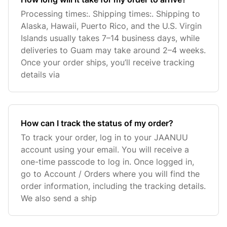
Processing times:. Shipping times:. Shipping to
Alaska, Hawaii, Puerto Rico, and the U.S. Virgin
Islands usually takes 7–14 business days, while
deliveries to Guam may take around 2–4 weeks.
Once your order ships, you’ll receive tracking
details via
How can I track the status of my order?
To track your order, log in to your JAANUU
account using your email. You will receive a
one-time passcode to log in. Once logged in,
go to Account / Orders where you will find the
order information, including the tracking details.
We also send a ship