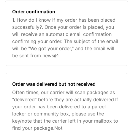
Order confirmation
1. How do I know if my order has been placed
successfully?. Once your order is placed, you
will receive an automatic email confirmation
confirming your order. The subject of the email
will be "We got your order," and the email will
be sent from news@
Order was delivered but not received
Often times, our carrier will scan packages as
"delivered" before they are actually delivered.If
your order has been delivered to a parcel
locker or community box, please use the
key/note that the carrier left in your mailbox to
find your package.Not