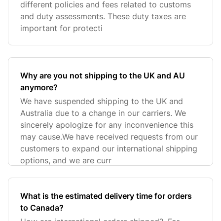
different policies and fees related to customs
and duty assessments. These duty taxes are
important for protecti
Why are you not shipping to the UK and AU
anymore?
We have suspended shipping to the UK and
Australia due to a change in our carriers. We
sincerely apologize for any inconvenience this
may cause.We have received requests from our
customers to expand our international shipping
options, and we are curr
What is the estimated delivery time for orders
to Canada?