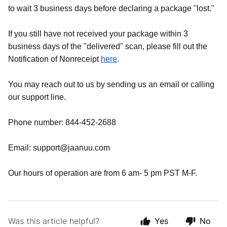
to wait 3 business days before declaring a package "lost."
If you still have not received your package within 3
business days of the "delivered" scan, please fill out the
Notification of Nonreceipt
here
.
You may reach out to us by sending us an email or calling
our support line.
Phone number: 844-452-2688
Email: support@jaanuu.com
Our hours of operation are from 6 am- 5 pm PST M-F.
Was this article helpful?
Yes
No