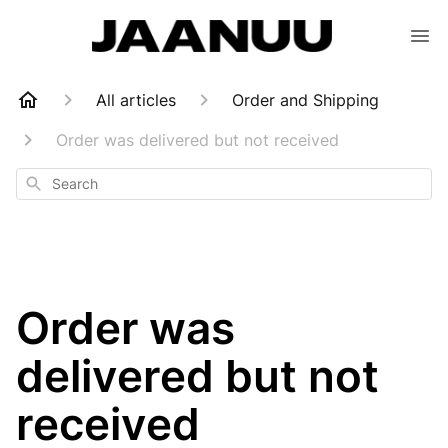
All articles
Order and Shipping
Order was delivered but not received
Search
Order was
delivered but not
received