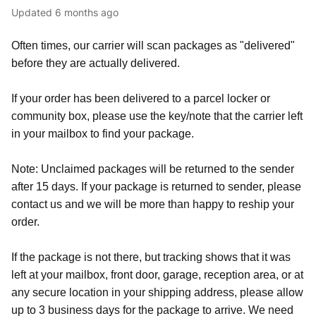
Updated
6 months ago
Often times, our carrier will scan packages as "delivered"
before they are actually delivered.
If your order has been delivered to a parcel locker or
community box, please use the key/note that the carrier left
in your mailbox to find your package.
Note: Unclaimed packages will be returned to the sender
after 15 days. If your package is returned to sender, please
contact us and we will be more than happy to reship your
order.
If the package is not there, but tracking shows that it was
left at your mailbox, front door, garage, reception area, or at
any secure location in your shipping address, please allow
up to 3 business days for the package to arrive. We need