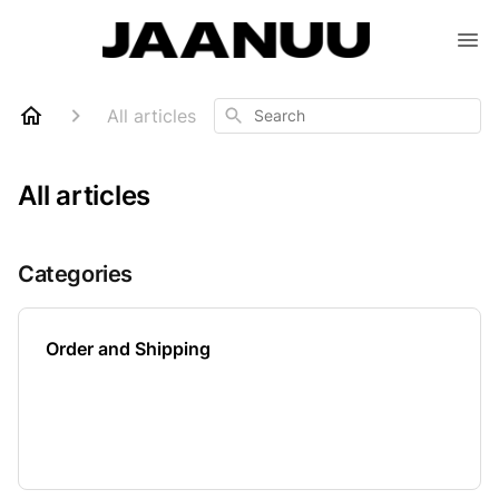
Search
All articles
All articles
Categories
Order and Shipping