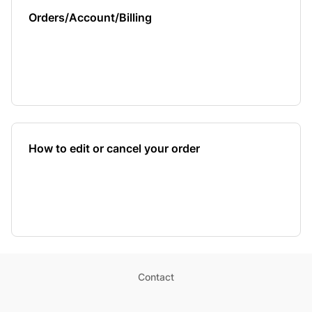
Orders/Account/Billing
How to edit or cancel your order
Contact