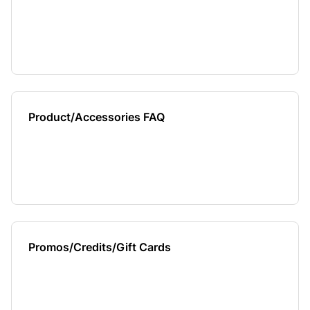
Product/Accessories FAQ
Promos/Credits/Gift Cards