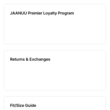
JAANUU Premier Loyalty Program
Returns & Exchanges
Fit/Size Guide