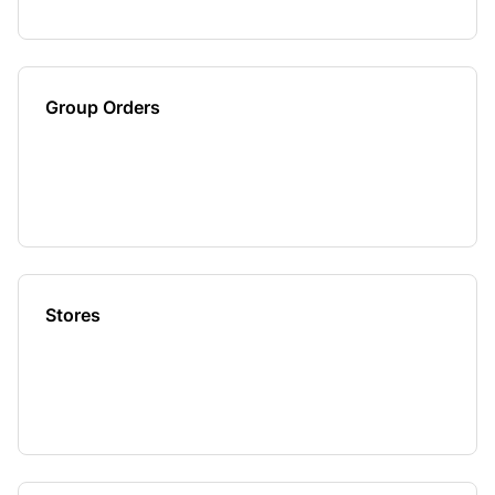
Group Orders
Stores