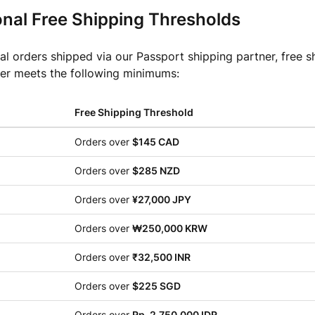
onal Free Shipping Thresholds
nal orders shipped via our Passport shipping partner, free s
er meets the following minimums:
Free Shipping Threshold
Orders over
$145 CAD
Orders over
$285 NZD
Orders over
¥27,000 JPY
Orders over
₩250,000 KRW
Orders over
₹32,500 INR
Orders over
$225 SGD
Orders over
Rp. 2,750,000 IDR