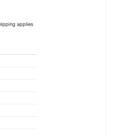
hipping applies