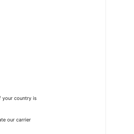
Free
Shipping
Thresholds
f your country is
te our carrier