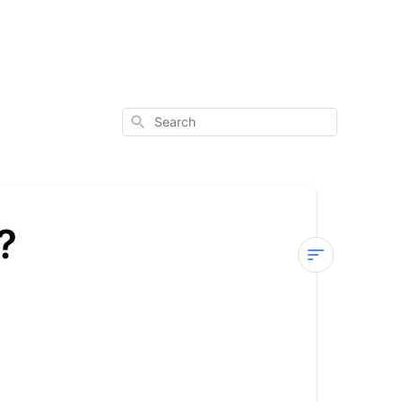
Search
?
Where
does
JAANUU
ship?
International