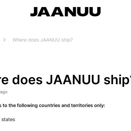
Where does JAANUU ship?
e does JAANUU ship
 ago
o the following countries and territories only:
. states