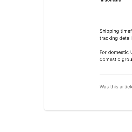
Shipping timef
tracking detai
For domestic U
domestic group
Was this articl