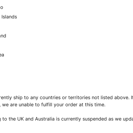
co
 Islands
and
ea
ntly ship to any countries or territories not listed above. I
t, we are unable to fulfill your order at this time.
 to the UK and Australia is currently suspended as we upda