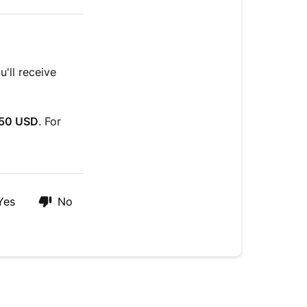
'll receive
50 USD
. For
Yes
No