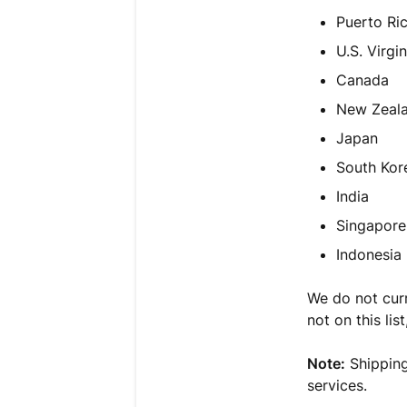
Puerto Ri
U.S. Virgin
Canada
New Zeal
Japan
South Kor
India
Singapore
Indonesia
We do not curre
not on this lis
Note:
Shipping
services.