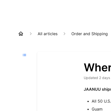
All articles
Order and Shipping
Wher
Updated
2 days
JAANUU ships t
All 50 U.S
Guam