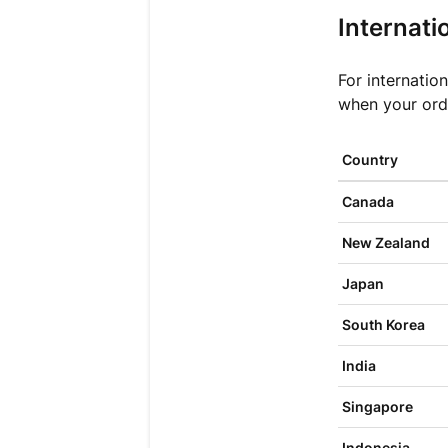
Internati
For internatio
when your ord
Country
Canada
New Zealand
Japan
South Korea
India
Singapore
Indonesia