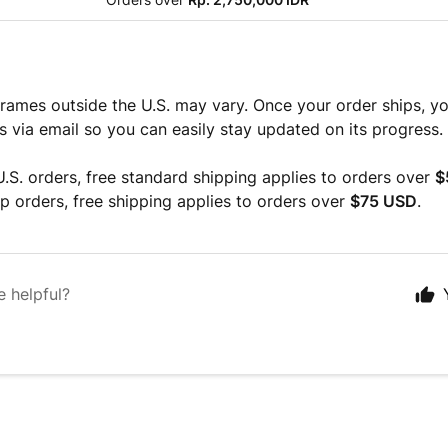
rames outside the U.S. may vary. Once your order ships, you
ls via email so you can easily stay updated on its progress.
.S. orders, free standard shipping applies to orders over
$
 orders, free shipping applies to orders over
$75 USD
.
e helpful?