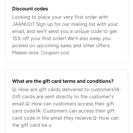
Discount codes
Looking to place your very first order with
JAANUU? Sign up for our mailing list with your
email, and we'll send you a unique code to get
15% off your first order! We'll also keep you
posted on upcoming sales and other offers.
Please note: Coupon cod
What are the gift card terms and conditions?
Q: How are gift cards delivered to customers?A:
Gift cards are sent directly to the customer's
email.Q: How can customers access their gift
card code?A: Customers can access their gift
card code in the email they receive.Q: How can
the gift card be u