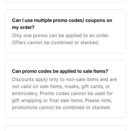
Can I use multiple promo codes/ coupons on
my order?
Only one promo can be applied to an order.
Offers cannot be combined or stacked.
Can promo codes be applied to sale items?
Discounts apply only to non-sale items and are
not valid on sale items, masks, gift cards, or
embroidery. Promo codes cannot be used for
gift wrapping or final sale items. Please note,
promotions cannot be combined or stacked.