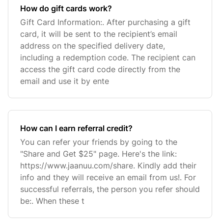
How do gift cards work?
Gift Card Information:. After purchasing a gift
card, it will be sent to the recipient’s email
address on the specified delivery date,
including a redemption code. The recipient can
access the gift card code directly from the
email and use it by ente
How can I earn referral credit?
You can refer your friends by going to the
"Share and Get $25" page. Here's the link:
https://www.jaanuu.com/share. Kindly add their
info and they will receive an email from us!. For
successful referrals, the person you refer should
be:. When these t