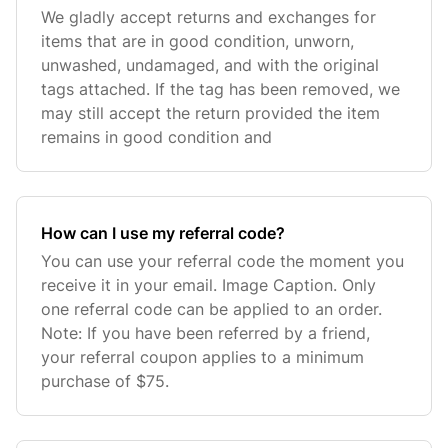
We gladly accept returns and exchanges for
items that are in good condition, unworn,
unwashed, undamaged, and with the original
tags attached. If the tag has been removed, we
may still accept the return provided the item
remains in good condition and
How can I use my referral code?
You can use your referral code the moment you
receive it in your email. Image Caption. Only
one referral code can be applied to an order.
Note: If you have been referred by a friend,
your referral coupon applies to a minimum
purchase of $75.