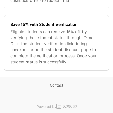
cashback offer?To redeem the
Save 15% with Student Verification
Eligible students can receive 15% off by
verifying their student status through ID.me.
Click the student verification link during
checkout or on the student discount page to
complete the verification process. Once your
student status is successfully
Contact
Powered by