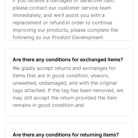
If you receive a damaged or defective item,
please contact our customer service team
immediately, and we'll assist you with a
replacement or refund.In order to continue
improving our products, please complete the
following so our Product Development
Are there any conditions for exchanged items?
We gladly accept returns and exchanges for
items that are in good condition, unworn,
unwashed, undamaged, and with the original
tags attached. If the tag has been removed, we
may still accept the return provided the item
remains in good condition and
Are there any conditions for returning items?