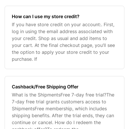
How can I use my store credit?
If you have store credit on your account:. First,
log in using the email address associated with
your credit. Shop as usual and add items to
your cart. At the final checkout page, you’ll see
the option to apply your store credit to your
purchase. If
Cashback/Free Shipping Offer
What is the ShipmentsFree 7-day free trial?The
7-day free trial grants customers access to
ShipmentsFree membership, which includes
shipping benefits. After the trial ends, they can
continue or cancel. How do I redeem the