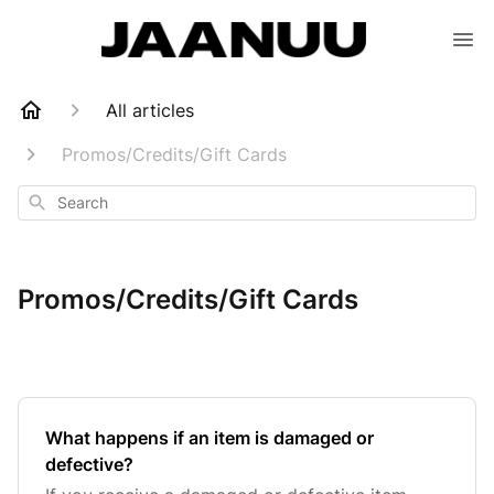
All articles
Promos/Credits/Gift Cards
Search
Promos/Credits/Gift Cards
What happens if an item is damaged or
defective?