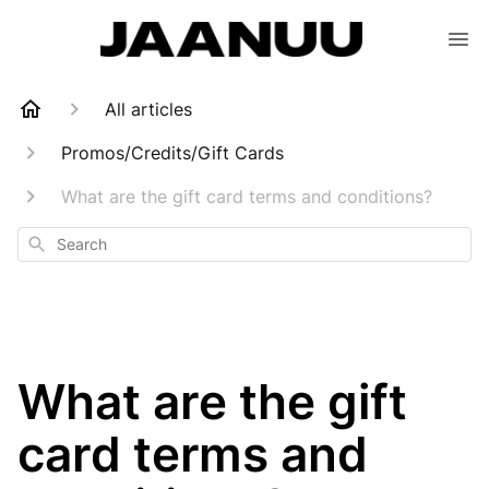
All articles
Promos/Credits/Gift Cards
What are the gift card terms and conditions?
Search
What are the gift
card terms and