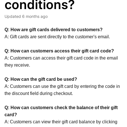
conditions?
Updated
6 months ago
Q: How are gift cards delivered to customers?
A: Gift cards are sent directly to the customer's email.
Q: How can customers access their gift card code?
A: Customers can access their gift card code in the email
they receive.
Q: How can the gift card be used?
A: Customers can use the gift card by entering the code in
the discount field during checkout.
Q: How can customers check the balance of their gift
card?
A: Customers can view their gift card balance by clicking