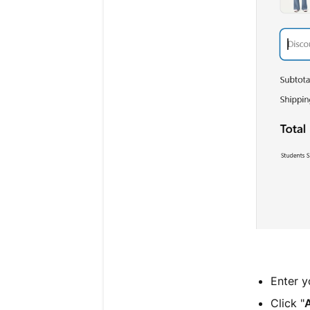
Enter y
Click "