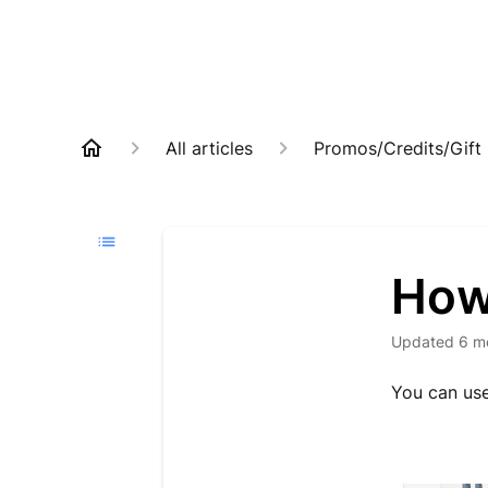
All articles
Promos/Credits/Gift
How 
Updated
6 m
You can use