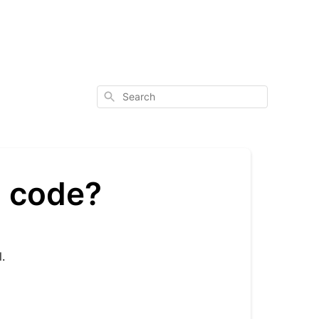
Search
l code?
.