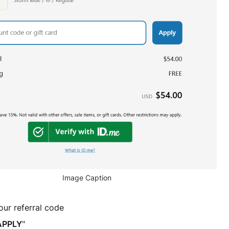
Image Caption
our referral code
APPLY
"