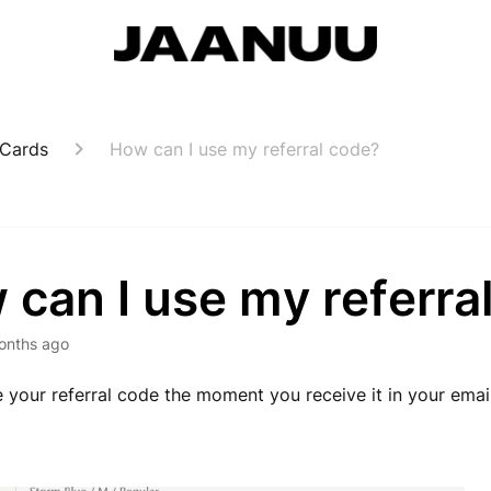
 Cards
How can I use my referral code?
can I use my referra
onths ago
 your referral code the moment you receive it in your email