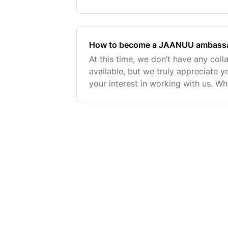
below to learn how to earn points
benefits.Become a mem
How to become a JAANUU ambassad
At this time, we don’t have any coll
available, but we truly appreciate 
your interest in working with us. 
partnerships, we typically look for 
and Insta