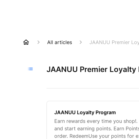
All articles
JAANUU Premier Loy
JAANUU Premier Loyalty
JAANUU Loyalty Program
Earn rewards every time you shop!.
and start earning points. Earn Poin
order. RedeemUse your points for e