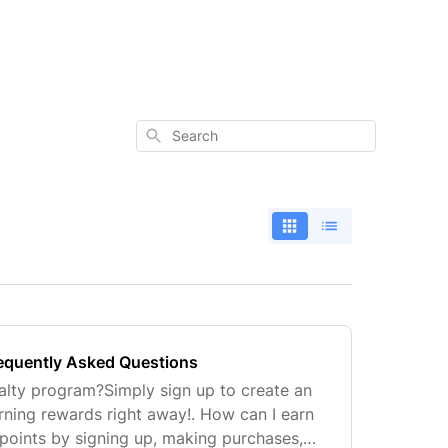
Search
requently Asked Questions
yalty program?Simply sign up to create an
rning rewards right away!. How can I earn
points by signing up, making purchases,