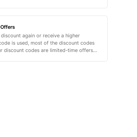
all the ways to earn points listed above.
Offers
 discount again or receive a higher
code is used, most of the discount codes
r discount codes are limited-time offers
nt to our customers via email or SMS. We