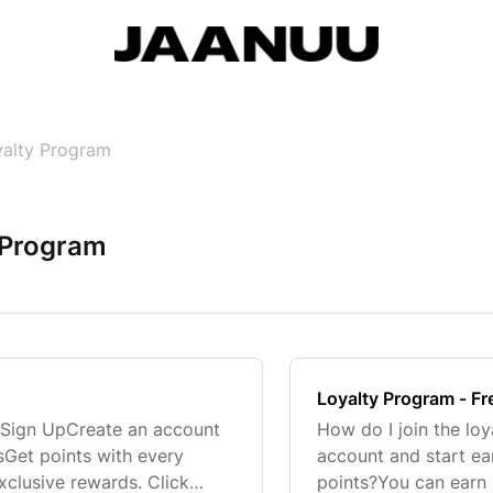
alty Program
 Program
Loyalty Program - F
 Sign UpCreate an account
How do I join the lo
tsGet points with every
account and start ea
xclusive rewards. Click
points?You can earn 