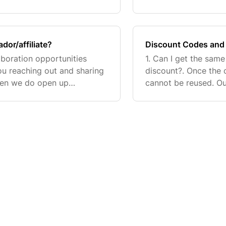
 and unlock member
and more. Check out 
How
or/affiliate?
Discount Codes and 
aboration opportunities
1. Can I get the same
you reaching out and sharing
discount?. Once the 
When we do open up
cannot be reused. Ou
creators with public TikTok
and are typically se
do not hav