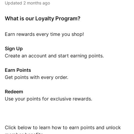
Updated
2 months ago
What is our Loyalty Program?
Earn rewards every time you shop!
Sign Up
Create an account and start earning points.
Earn Points
Get points with every order.
Redeem
Use your points for exclusive rewards.
Click below to learn how to earn points and unlock