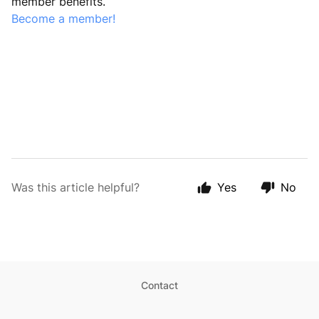
member benefits.
Become a member!
Was this article helpful?
Yes
No
Contact