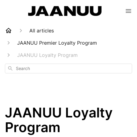
All articles
JAANUU Premier Loyalty Program
JAANUU Loyalty Program
Search
JAANUU Loyalty
Program