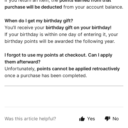
If you return an item, the
points earned from that
purchase will be deducted
from your account balance.
When do I get my birthday gift?
You’ll receive your
birthday gift on your birthday!
If your birthday is within one day of entering it, your
birthday points will be awarded the following year.
I forgot to use my points at checkout. Can I apply
them afterward?
Unfortunately,
points cannot be applied retroactively
once a purchase has been completed.
Was this article helpful?
Yes
No