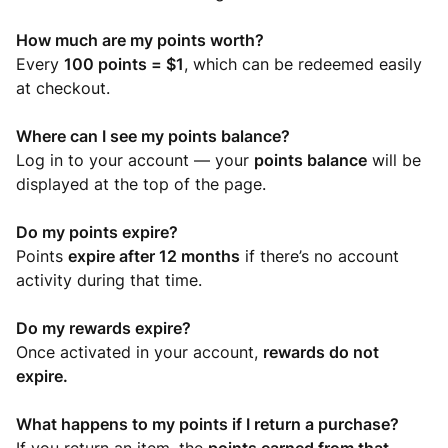
How much are my points worth?
Every
100 points = $1
, which can be redeemed easily
at checkout.
Where can I see my points balance?
Log in to your account — your
points balance
will be
displayed at the top of the page.
Do my points expire?
Points
expire after 12 months
if there’s no account
activity during that time.
Do my rewards expire?
Once activated in your account,
rewards do not
expire.
What happens to my points if I return a purchase?