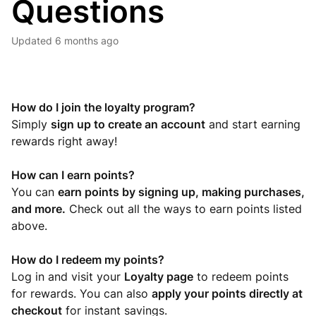
Questions
Updated
6 months ago
How do I join the loyalty program?
Simply
sign up to create an account
and start earning
rewards right away!
How can I earn points?
You can
earn points by signing up, making purchases,
and more.
Check out all the ways to earn points listed
above.
How do I redeem my points?
Log in and visit your
Loyalty page
to redeem points
for rewards. You can also
apply your points directly at
checkout
for instant savings.