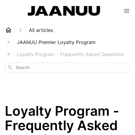
All articles
JAANUU Premier Loyalty Program
Loyalty Program - Frequently Asked Questions
Search
Loyalty Program -
Frequently Asked