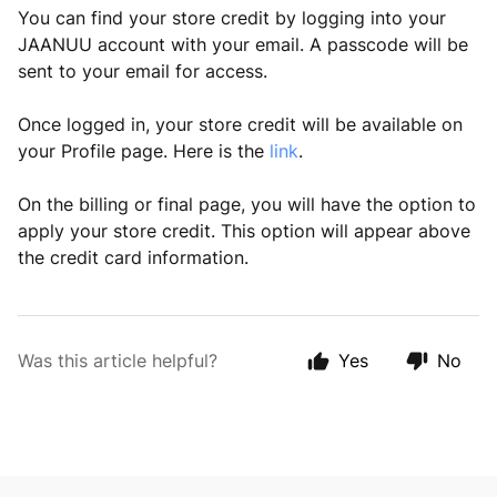
You can find your store credit by logging into your
JAANUU account with your email. A passcode will be
sent to your email for access.
Once logged in, your store credit will be available on
your Profile page. Here is the
link
.
On the billing or final page, you will have the option to
apply your store credit. This option will appear above
the credit card information.
Was this article helpful?
Yes
No