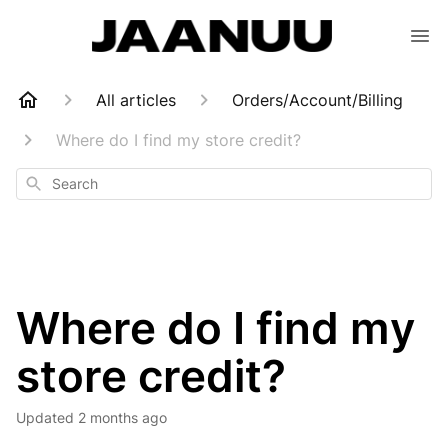
All articles
Orders/Account/Billing
Where do I find my store credit?
Search
Where do I find my
store credit?
Updated
2 months ago