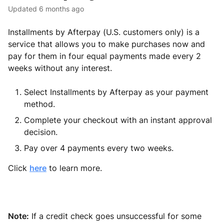
Updated
6 months ago
Installments by Afterpay (U.S. customers only) is a
service that allows you to make purchases now and
pay for them in four equal payments made every 2
weeks without any interest.
Select Installments by Afterpay as your payment
method.
Complete your checkout with an instant approval
decision.
Pay over 4 payments every two weeks.
Click
here
to learn more.
Note:
If a credit check goes unsuccessful for some