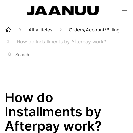
All articles
Orders/Account/Billing
How do Installments by Afterpay work?
Search
How do
Installments by
Afterpay work?