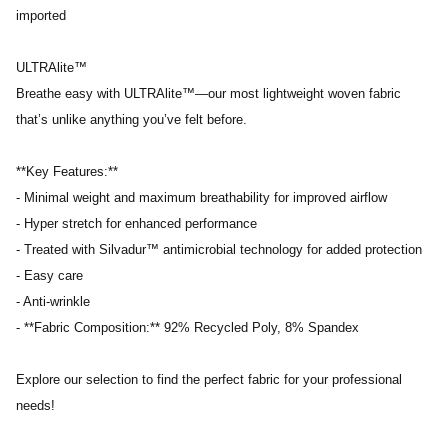
imported
ULTRAlite™
Breathe easy with ULTRAlite™—our most lightweight woven fabric
that’s unlike anything you’ve felt before.
**Key Features:**
- Minimal weight and maximum breathability for improved airflow
- Hyper stretch for enhanced performance
- Treated with Silvadur™ antimicrobial technology for added protection
- Easy care
- Anti-wrinkle
- **Fabric Composition:** 92% Recycled Poly, 8% Spandex
Explore our selection to find the perfect fabric for your professional
needs!