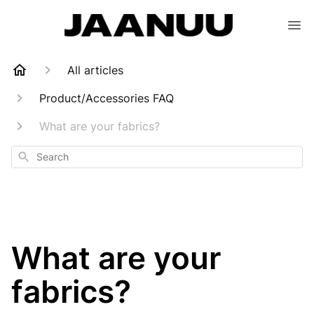
All articles
Product/Accessories FAQ
What are your fabrics?
Search
What are your
fabrics?