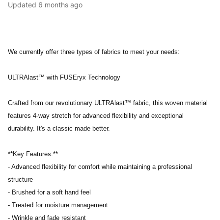
Updated
6 months ago
We currently offer three types of fabrics to meet your needs:
ULTRAlast™ with FUSEryx Technology
Crafted from our revolutionary ULTRAlast™ fabric, this woven material
features 4-way stretch for advanced flexibility and exceptional
durability. It's a classic made better.
**Key Features:**
- Advanced flexibility for comfort while maintaining a professional
structure
- Brushed for a soft hand feel
- Treated for moisture management
- Wrinkle and fade resistant