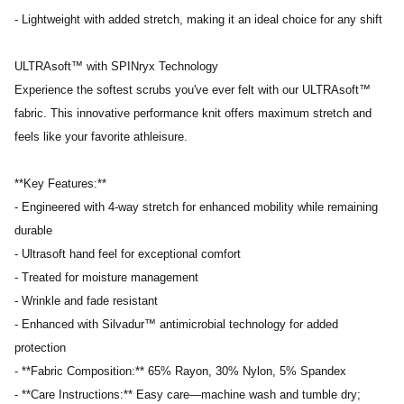
- Lightweight with added stretch, making it an ideal choice for any shift
ULTRAsoft™ with SPINryx Technology
Experience the softest scrubs you've ever felt with our ULTRAsoft™
fabric. This innovative performance knit offers maximum stretch and
feels like your favorite athleisure.
**Key Features:**
- Engineered with 4-way stretch for enhanced mobility while remaining
durable
- Ultrasoft hand feel for exceptional comfort
- Treated for moisture management
- Wrinkle and fade resistant
- Enhanced with Silvadur™ antimicrobial technology for added
protection
- **Fabric Composition:** 65% Rayon, 30% Nylon, 5% Spandex
- **Care Instructions:** Easy care—machine wash and tumble dry;