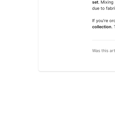
set
. Mixing
due to fabri
If you're o
collection
.
Was this art