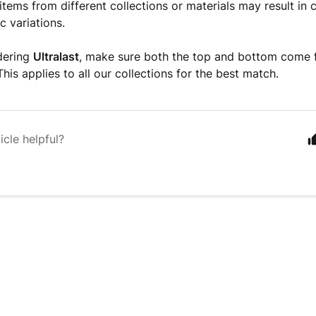
 items from different collections or materials may result in 
c variations.
rdering
Ultralast
, make sure both the top and bottom come
 This applies to all our collections for the best match.
icle helpful?