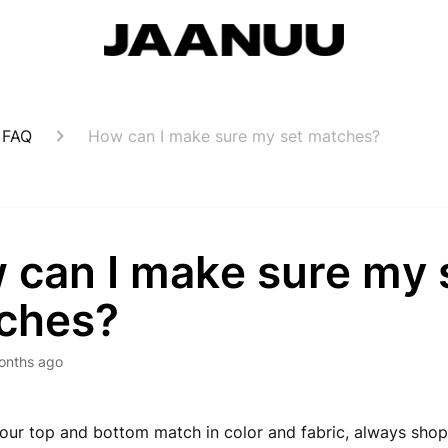
 FAQ
How can I make sure my set matches?
 can I make sure my 
ches?
onths ago
our top and bottom match in color and fabric, always sho