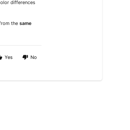
color differences
 from the
same
Yes
No