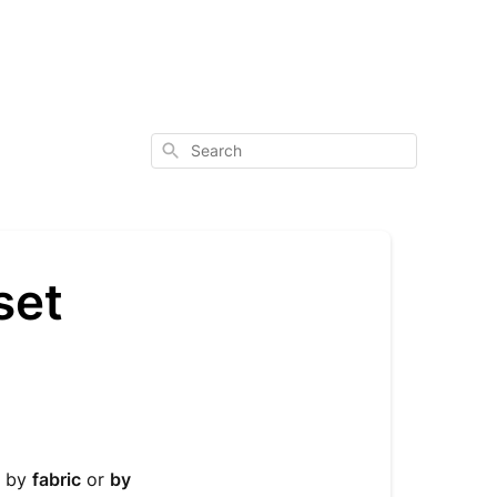
Search
set
p by
fabric
or
by