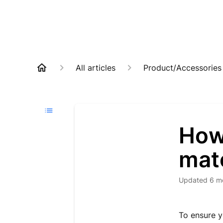
All articles
Product/Accessories
How
mat
Updated
6 m
To ensure y