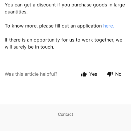
You can get a discount if you purchase goods in large
quantities.
To know more, please fill out an application
here.
If there is an opportunity for us to work together, we
will surely be in touch.
Was this article helpful?
Yes
No
Contact