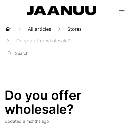
All articles
Stores
Do you offer wholesale?
Search
Do you offer
wholesale?
Updated
6 months ago